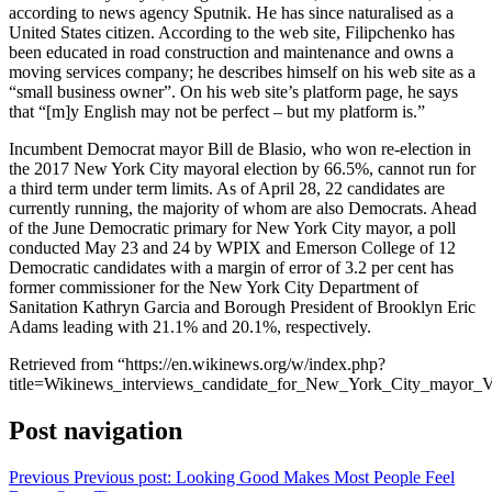
according to news agency Sputnik. He has since naturalised as a
United States citizen. According to the web site, Filipchenko has
been educated in road construction and maintenance and owns a
moving services company; he describes himself on his web site as a
“small business owner”. On his web site’s platform page, he says
that “[m]y English may not be perfect – but my platform is.”
Incumbent Democrat mayor Bill de Blasio, who won re-election in
the 2017 New York City mayoral election by 66.5%, cannot run for
a third term under term limits. As of April 28, 22 candidates are
currently running, the majority of whom are also Democrats. Ahead
of the June Democratic primary for New York City mayor, a poll
conducted May 23 and 24 by WPIX and Emerson College of 12
Democratic candidates with a margin of error of 3.2 per cent has
former commissioner for the New York City Department of
Sanitation Kathryn Garcia and Borough President of Brooklyn Eric
Adams leading with 21.1% and 20.1%, respectively.
Retrieved from “https://en.wikinews.org/w/index.php?
title=Wikinews_interviews_candidate_for_New_York_City_mayor_V
Post navigation
Previous
Previous post:
Looking Good Makes Most People Feel