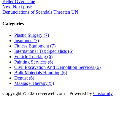
Better Over Time
Next
Next post:
Denunciations of Scandals Threaten UN
Categories
Plastic Surgery (7)
Insurance (7)
Fitness Equipment (7)
International Tax Specialists (6)
Vehicle Tracking (6)
Painting Services (6)
Civil Excavation And Demolition Services (6)
Bulk Materials Handling (6)
Dentist (6)
Massage Therapy (5)
Copyright © 2026 reverweb.com – Powered by
Customify
.