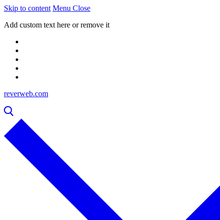
Skip to content
Menu
Close
Add custom text here or remove it
reverweb.com