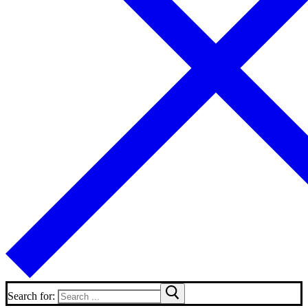
Search for: