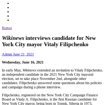
Button
Wikinews
interviews candidate for New
York City mayor Vitaly Filipchenko
Admin
June 21, 2021
Wednesday, June 16, 2021
In early May,
Wikinews
extended an invitation to Vitaly Filipchenko,
an independent candidate in the 2021 New York City mayoral
election, set to take place November 2nd, alongside other
candidates. Filipchenko answered some questions about his policies
and campaign during a phone interview.
Filipchenko, registered on the New York City Campaign Finance
Board as Vitaly A. Filipchenko, is the first Russian candidate for
New York City mayor, being born in Tomsk, Siberia in 1973,