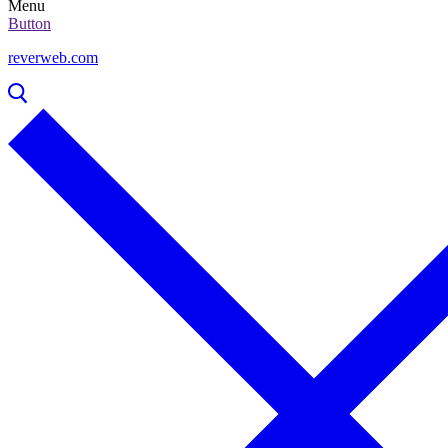
Menu
Button
reverweb.com