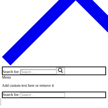
Search for:
Menu
Add custom text here or remove it
Search for: