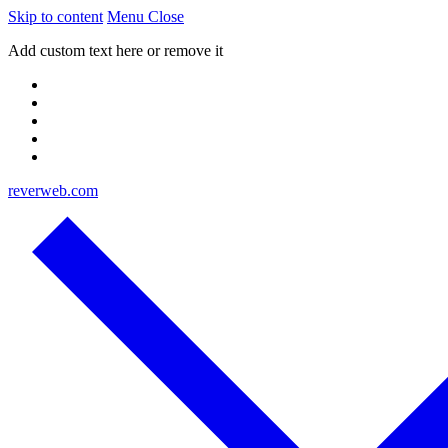
Skip to content
Menu
Close
Add custom text here or remove it
reverweb.com