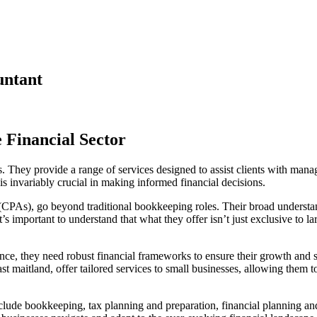
untant
e Financial Sector
ors. They provide a range of services designed to assist clients with mana
 is invariably crucial in making informed financial decisions.
(CPAs), go beyond traditional bookkeeping roles. Their broad understand
t’s important to understand that what they offer isn’t just exclusive to
, they need robust financial frameworks to ensure their growth and sus
ast maitland, offer tailored services to small businesses, allowing them 
ude bookkeeping, tax planning and preparation, financial planning and a