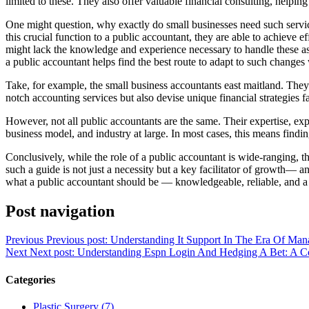
limited to these. They also offer valuable financial consulting, helpin
One might question, why exactly do small businesses need such service
this crucial function to a public accountant, they are able to achieve
might lack the knowledge and experience necessary to handle these aspe
a public accountant helps find the best route to adapt to such changes 
Take, for example, the small business accountants east maitland. They o
notch accounting services but also devise unique financial strategies f
However, not all public accountants are the same. Their expertise, exp
business model, and industry at large. In most cases, this means findi
Conclusively, while the role of a public accountant is wide-ranging, t
such a guide is not just a necessity but a key facilitator of growth— 
what a public accountant should be — knowledgeable, reliable, and a v
Post navigation
Previous
Previous post:
Understanding It Support In The Era Of Mana
Next
Next post:
Understanding Espn Login And Hedging A Bet: A 
Categories
Plastic Surgery (7)