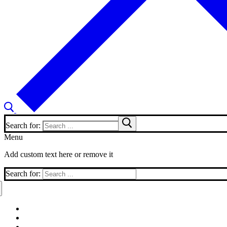
Search for:
Menu
Add custom text here or remove it
Search for: