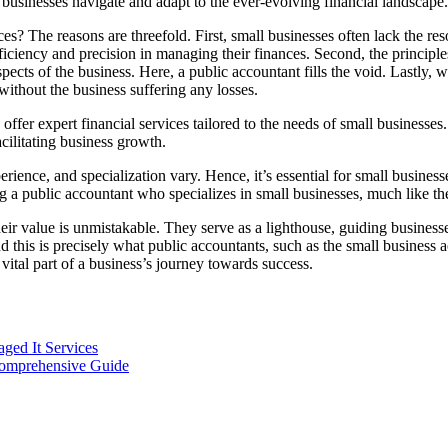
g businesses navigate and adapt to the ever-evolving financial landscape.
s? The reasons are threefold. First, small businesses often lack the re
 efficiency and precision in managing their finances. Second, the princ
cts of the business. Here, a public accountant fills the void. Lastly, w
without the business suffering any losses.
ffer expert financial services tailored to the needs of small businesses.
acilitating business growth.
erience, and specialization vary. Hence, it’s essential for small busines
ng a public accountant who specializes in small businesses, much like th
heir value is unmistakable. They serve as a lighthouse, guiding busines
and this is precisely what public accountants, such as the small business
ital part of a business’s journey towards success.
ged It Services
Comprehensive Guide