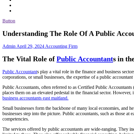
Button
Understanding The Role Of A Public Acco
Admin
April 29, 2024
Accounting Firm
The Vital Role of
Public Accountant
s in th
Public Accountant
s play a vital role in the finance and business sect
corporations, or small businesses, the expertise of a public accountant
Public Accountants, often referred to as Certified Public Accountants 
places them on an elevated pedestal in the financial sector. However, i
business accountants east maitland.
Small businesses form the backbone of many local economies, and hence
businesses step into the picture. Public accountants, such as those at e
competencies.
The services offered by public accountants are wide-ranging. They incl