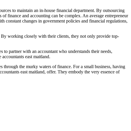
sources to maintain an in-house financial department. By outsourcing
iples of finance and accounting can be complex. An average entrepreneur
ith constant changes in government policies and financial regulations,
 By working closely with their clients, they not only provide top-
ses to partner with an accountant who understands their needs,
e accountants east maitland.
ses through the murky waters of finance. For a small business, having
 accountants east maitland, offer. They embody the very essence of