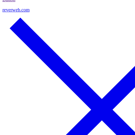
reverweb.com