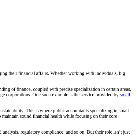
ging their financial affairs. Whether working with individuals, big
ing of finance, coupled with precise specialization in certain areas,
 large corporations. One such example is the service provided by
small
tainability. This is where public accountants specializing in small
to maintain sound financial health while focusing on their core
nalysis, regulatory compliance, and so on. But their role isn’t just