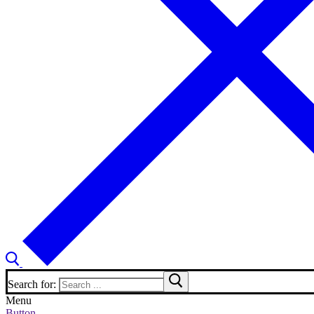
Search for:
Menu
Button