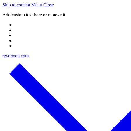
Skip to content
Menu
Close
Add custom text here or remove it
reverweb.com