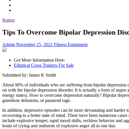
Button
Tips To Overcome Bipolar Depression Dis
Admin
November 25, 2021
Fitness Equipment
Get More Information Here:
Elliptical Cross Trainers For Sale
Submitted by: James K Smith
About 90% of individuals who are suffering from bipolar depression dis
on with the bipolar depression disorder. It is actually a form of maj
energy states). How to overcome depression naturally? Bipolar depressi
grandiose delusions, or paranoid rage.
In addition, depressive episodes can be more devastating and harder 
recovering to a better state of mind. There have been numerous cases
include explosive temper, rapid mood shifts, reckless behavior and agg
bouts of crying and outbursts of explosive anger all in one day.