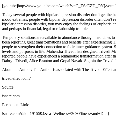
[youtube]http://www.youtube.com/watch?v=C_ESeEZD_OY[/youtu
Today several people with bipolar depression disorder don’t get the be
mood extremes, people with bipolar depression disorder often don’t rec
bipolar depression disorder, you may enjoy the feelings of euphoria 
and perhaps in financial, legal or relationship trouble.
Temporary solutions are available in abundance through medicines to 
been reporting great transformations and benefits after experiencing 
people to strengthen their connection to their inner guidance system. 
levels and purposes in life. Mahendra Trivedi has designed Trivedi 
reported people have experienced a remarkable transformation after t
Dahryn Trivedi, Alice Branton and Gopal Nayak. So join the Trivedi M
About the Author: The Author is associated with The Trivedi Effect and
trivedieffect.com/
Source:
isnare.com
Permanent Link:
isnare.com/?aid=1915594&ca=Wellness%2C+Fitness+and+Diet}