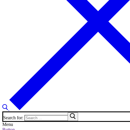
Search for:
Menu
Button