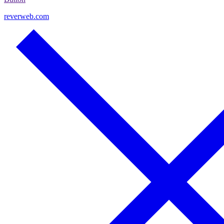
reverweb.com