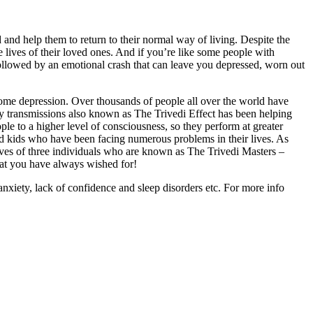
 and help them to return to their normal way of living. Despite the
 lives of their loved ones. And if you’re like some people with
followed by an emotional crash that can leave you depressed, worn out
come depression. Over thousands of people all over the world have
gy transmissions also known as The Trivedi Effect has been helping
le to a higher level of consciousness, so they perform at greater
d kids who have been facing numerous problems in their lives. As
ives of three individuals who are known as The Trivedi Masters –
hat you have always wished for!
anxiety, lack of confidence and sleep disorders etc. For more info