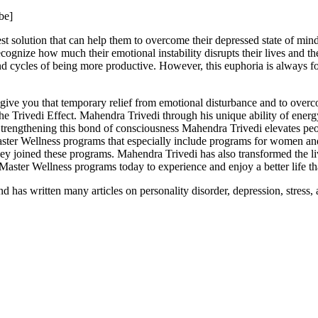
be]
st solution that can help them to overcome their depressed state of mind
ognize how much their emotional instability disrupts their lives and the
and cycles of being more productive. However, this euphoria is always 
give you that temporary relief from emotional disturbance and to over
The Trivedi Effect. Mahendra Trivedi through his unique ability of ener
Strengthening this bond of consciousness Mahendra Trivedi elevates peop
Master Wellness programs that especially include programs for women an
hey joined these programs. Mahendra Trivedi has also transformed the l
aster Wellness programs today to experience and enjoy a better life t
 has written many articles on personality disorder, depression, stress, 