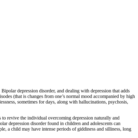
. Bipolar depression disorder, and dealing with depression that adds
c episodes (that is changes from one’s normal mood accompanied by high
lessness, sometimes for days, along with hallucinations, psychosis,
 to revive the individual overcoming depression naturally and
olar depression disorder found in children and adolescents can
le, a child may have intense periods of giddiness and silliness, long