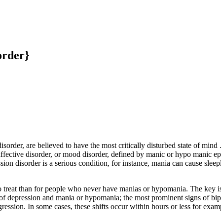
order}
order, are believed to have the most critically disturbed state of mind 
or affective disorder, or mood disorder, defined by manic or hypo mani
on disorder is a serious condition, for instance, mania can cause sleep
to treat than for people who never have manias or hypomania. The key is
 of depression and mania or hypomania; the most prominent signs of bip
ression. In some cases, these shifts occur within hours or less for examp