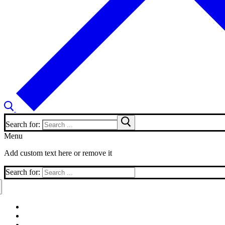
Search for:
Menu
Add custom text here or remove it
Search for: