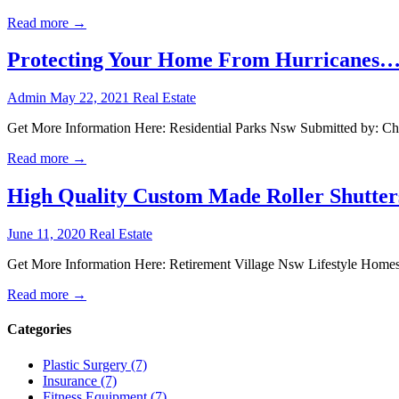
Read more →
Protecting Your Home From Hurricanes… 
Admin
May 22, 2021
Real Estate
Get More Information Here: Residential Parks Nsw Submitted by: Chr
Read more →
High Quality Custom Made Roller Shutter
June 11, 2020
Real Estate
Get More Information Here: Retirement Village Nsw Lifestyle Homes 
Read more →
Categories
Plastic Surgery (7)
Insurance (7)
Fitness Equipment (7)