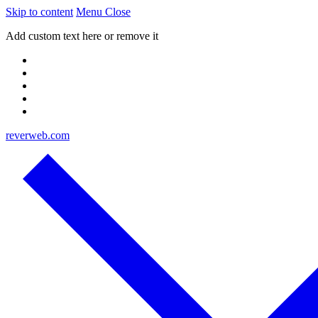
Skip to content
Menu
Close
Add custom text here or remove it
reverweb.com