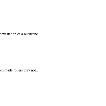
devastation of a hurricane…
tom made rollers they not…