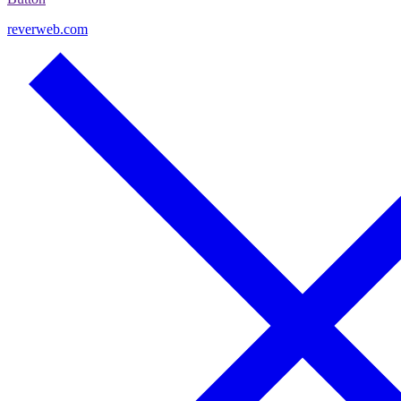
reverweb.com