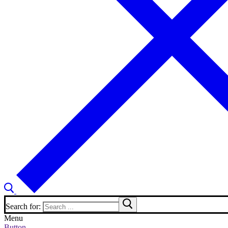
Search for:
Menu
Button