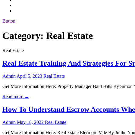
Button
Category:
Real Estate
Real Estate
Real Estate Training And Strategies For Su
Admin
April 5, 2023
Real Estate
Get More Information Here: Property Manager Bald Hills By Simon Volk
Read more →
How To Understand Escrow Accounts Wh
Admin
May 18, 2022
Real Estate
Get More Information Here: Real Estate Elermore Vale By Juhlin Youl