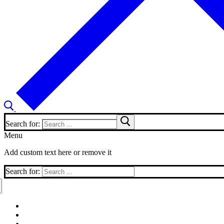
Search for:
Menu
Add custom text here or remove it
Search for: