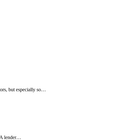
tors, but especially so…
. A lender…