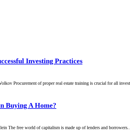
ccessful Investing Practices
ov Procurement of proper real estate training is crucial for all inves
en Buying A Home?
ein The free world of capitalism is made up of lenders and borrowers