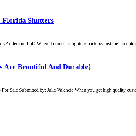
Florida Shutters
is Anderson, PhD When it comes to fighting back against the horrible 
s Are Beautiful And Durable}
For Sale Submitted by: Julie Valencia When you get high quality cus