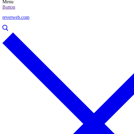
Menu
Button
reverweb.com