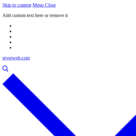
Skip to content
Menu
Close
Add custom text here or remove it
reverweb.com