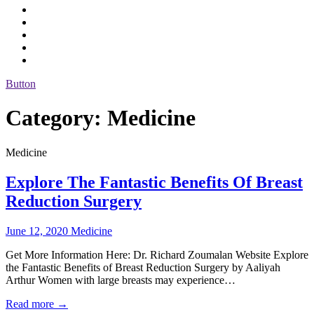
Button
Category:
Medicine
Medicine
Explore The Fantastic Benefits Of Breast
Reduction Surgery
June 12, 2020
Medicine
Get More Information Here: Dr. Richard Zoumalan Website Explore
the Fantastic Benefits of Breast Reduction Surgery by Aaliyah
Arthur Women with large breasts may experience…
Read more →