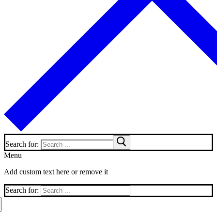
Search for:
Menu
Add custom text here or remove it
Search for: