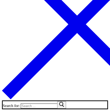
Search for: