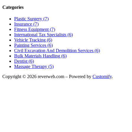
Categories
Plastic Surgery (7)
Insurance (7)
Fitness Equipment (7)
International Tax Specialists (6)
Vehicle Tracking (6)
Painting Services (6)
Civil Excavation And Demolition Services (6)
Bulk Materials Handling (6)
Dentist (6)
Massage Therapy (5)
Copyright © 2026 reverweb.com – Powered by
Customify
.