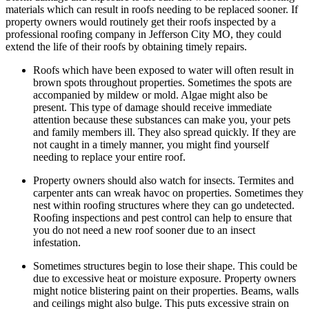
materials which can result in roofs needing to be replaced sooner. If
property owners would routinely get their roofs inspected by a
professional roofing company in Jefferson City MO, they could
extend the life of their roofs by obtaining timely repairs.
Roofs which have been exposed to water will often result in
brown spots throughout properties. Sometimes the spots are
accompanied by mildew or mold. Algae might also be
present. This type of damage should receive immediate
attention because these substances can make you, your pets
and family members ill. They also spread quickly. If they are
not caught in a timely manner, you might find yourself
needing to replace your entire roof.
Property owners should also watch for insects. Termites and
carpenter ants can wreak havoc on properties. Sometimes they
nest within roofing structures where they can go undetected.
Roofing inspections and pest control can help to ensure that
you do not need a new roof sooner due to an insect
infestation.
Sometimes structures begin to lose their shape. This could be
due to excessive heat or moisture exposure. Property owners
might notice blistering paint on their properties. Beams, walls
and ceilings might also bulge. This puts excessive strain on