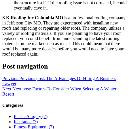
the structure itself. If the roofing issue is not corrected, it could
eventually cave in.
S K Roofing Inc Columbia MO
is a professional roofing company
in Jefferson City MO. They are experienced with installing new
roofs and replacing or repairing older roofs. The company utilizes a
variety of roofing materials. If you are planning to have your roof
replaced, you could benefit from understanding the latest roofing
materials on the market such as metal. This could mean that there
would be many more decades before you would need to have your
roof replaced again.
Post navigation
Previous
Previous post:
The Advantages Of Hiring A Business
Lawyer
Next
Next post:
Factors To Consider When Selecting A Winter
Resort
Categories
Plastic Surgery (7)
Insurance (7)
Fitness Equipment (7)