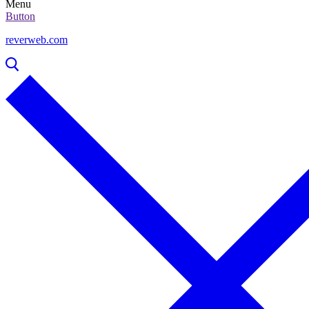
Menu
Button
reverweb.com