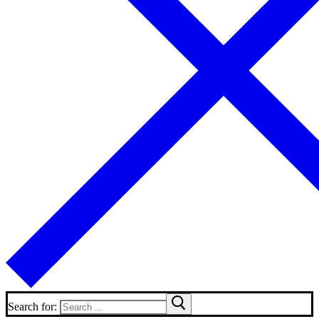
Search for: