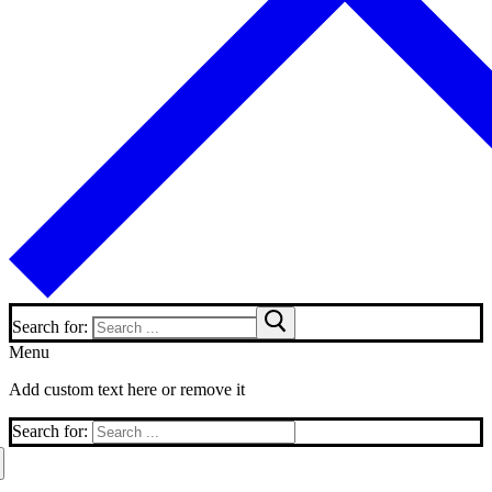
Search for:
Menu
Add custom text here or remove it
Search for: