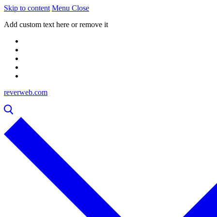
Skip to content
Menu
Close
Add custom text here or remove it
reverweb.com