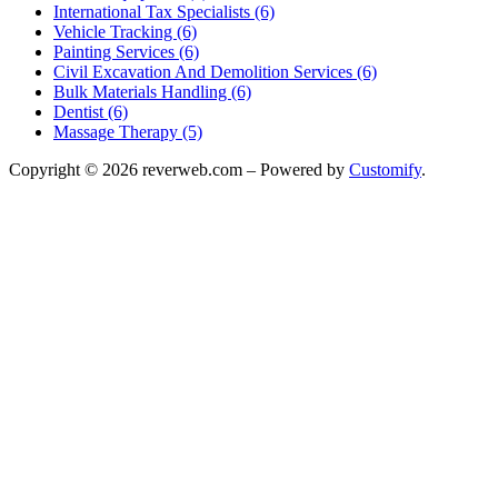
International Tax Specialists (6)
Vehicle Tracking (6)
Painting Services (6)
Civil Excavation And Demolition Services (6)
Bulk Materials Handling (6)
Dentist (6)
Massage Therapy (5)
Copyright © 2026 reverweb.com – Powered by
Customify
.