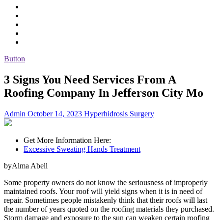
Button
3 Signs You Need Services From A
Roofing Company In Jefferson City Mo
Admin
October 14, 2023
Hyperhidrosis Surgery
Get More Information Here:
Excessive Sweating Hands Treatment
byAlma Abell
Some property owners do not know the seriousness of improperly
maintained roofs. Your roof will yield signs when it is in need of
repair. Sometimes people mistakenly think that their roofs will last
the number of years quoted on the roofing materials they purchased.
Storm damage and exposure to the sun can weaken certain roofing