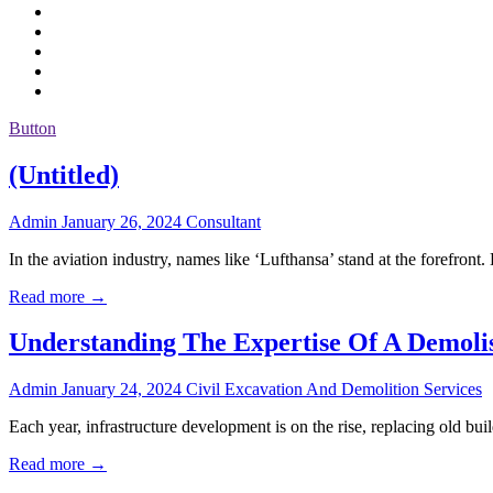
Button
(Untitled)
Admin
January 26, 2024
Consultant
In the aviation industry, names like ‘Lufthansa’ stand at the forefro
Read more →
Understanding The Expertise Of A Demol
Admin
January 24, 2024
Civil Excavation And Demolition Services
Each year, infrastructure development is on the rise, replacing old b
Read more →