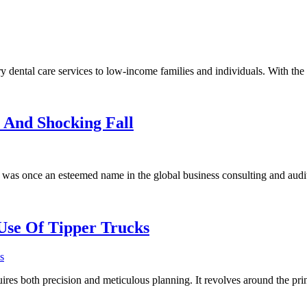
y dental care services to low-income families and individuals. With the 
 And Shocking Fall
was once an esteemed name in the global business consulting and audi
Use Of Tipper Trucks
s
quires both precision and meticulous planning. It revolves around the pri