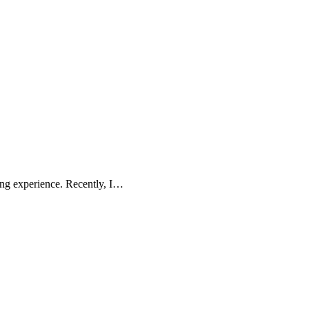
ing experience. Recently, I…