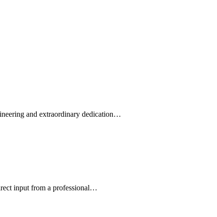
ngineering and extraordinary dedication…
irect input from a professional…