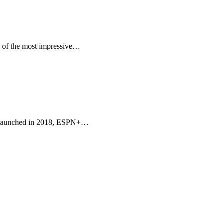
ne of the most impressive…
nt. Launched in 2018, ESPN+…