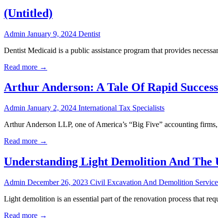
(Untitled)
Admin
January 9, 2024
Dentist
Dentist Medicaid is a public assistance program that provides necessar
Read more →
Arthur Anderson: A Tale Of Rapid Success
Admin
January 2, 2024
International Tax Specialists
Arthur Anderson LLP, one of America’s “Big Five” accounting firms, 
Read more →
Understanding Light Demolition And The 
Admin
December 26, 2023
Civil Excavation And Demolition Service
Light demolition is an essential part of the renovation process that re
Read more →