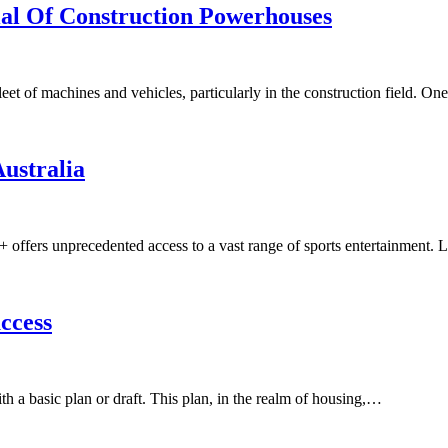
ial Of Construction Powerhouses
et of machines and vehicles, particularly in the construction field. O
Australia
PN+ offers unprecedented access to a vast range of sports entertainme
ccess
with a basic plan or draft. This plan, in the realm of housing,…