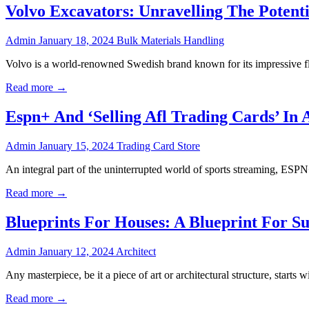
Volvo Excavators: Unravelling The Potent
Admin
January 18, 2024
Bulk Materials Handling
Volvo is a world-renowned Swedish brand known for its impressive fle
Read more →
Espn+ And ‘Selling Afl Trading Cards’ In 
Admin
January 15, 2024
Trading Card Store
An integral part of the uninterrupted world of sports streaming, ES
Read more →
Blueprints For Houses: A Blueprint For Su
Admin
January 12, 2024
Architect
Any masterpiece, be it a piece of art or architectural structure, starts 
Read more →