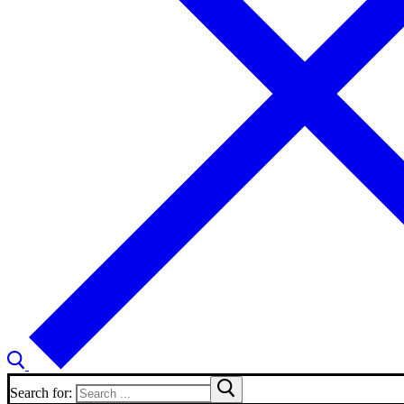
Search for: