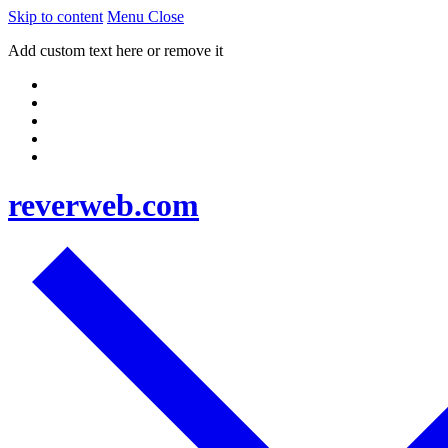
Skip to content
Menu
Close
Add custom text here or remove it
reverweb.com