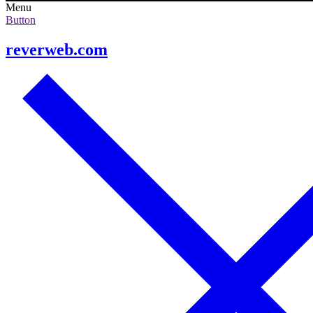
Menu
Button
reverweb.com