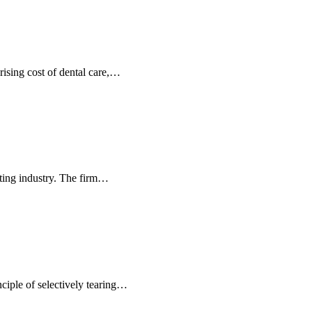
rising cost of dental care,…
ting industry. The firm…
nciple of selectively tearing…