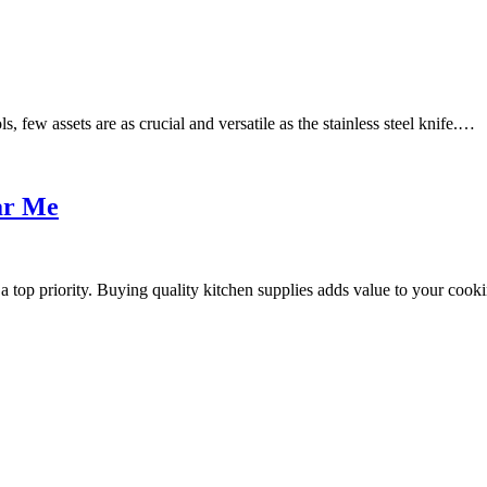
, few assets are as crucial and versatile as the stainless steel knife.…
ar Me
 top priority. Buying quality kitchen supplies adds value to your cook