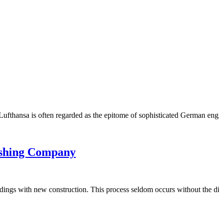
nt. Lufthansa is often regarded as the epitome of sophisticated German e
ishing Company
uildings with new construction. This process seldom occurs without the d