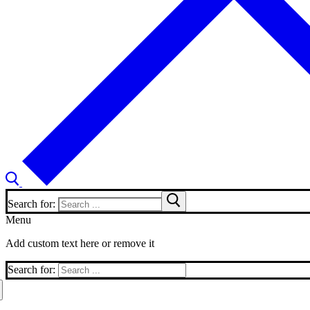
Search for:
Menu
Add custom text here or remove it
Search for: