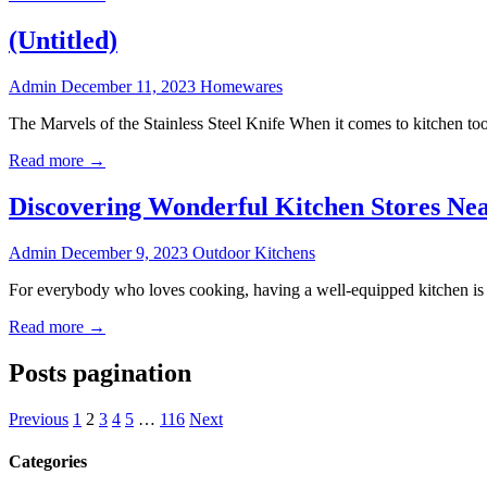
(Untitled)
Admin
December 11, 2023
Homewares
The Marvels of the Stainless Steel Knife When it comes to kitchen tools
Read more →
Discovering Wonderful Kitchen Stores Ne
Admin
December 9, 2023
Outdoor Kitchens
For everybody who loves cooking, having a well-equipped kitchen is a
Read more →
Posts pagination
Previous
1
2
3
4
5
…
116
Next
Categories